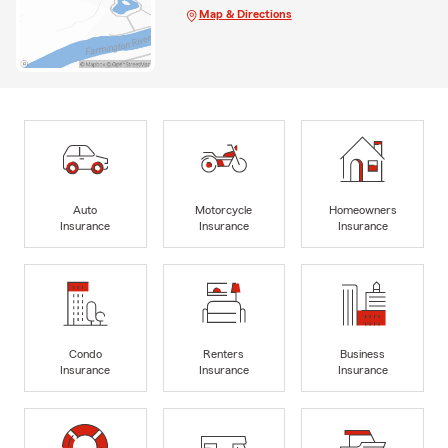
Map & Directions
Auto
Motorcycle
Homeowners
Insurance
Insurance
Insurance
Condo
Renters
Business
Insurance
Insurance
Insurance