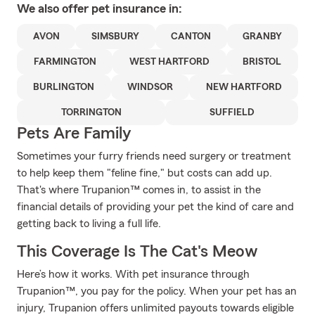
We also offer
pet
insurance in:
AVON
SIMSBURY
CANTON
GRANBY
FARMINGTON
WEST HARTFORD
BRISTOL
BURLINGTON
WINDSOR
NEW HARTFORD
TORRINGTON
SUFFIELD
Pets Are Family
Sometimes your furry friends need surgery or treatment
to help keep them "feline fine," but costs can add up.
That's where Trupanion™ comes in, to assist in the
financial details of providing your pet the kind of care and
getting back to living a full life.
This Coverage Is The Cat's Meow
Here’s how it works. With pet insurance through
Trupanion™, you pay for the policy. When your pet has an
injury, Trupanion offers unlimited payouts towards eligible