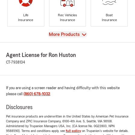
Life
Rec Vehicles
Boat
Insurance
Insurance
Insurance
View
More Products
Agent License for Ron Huston
CT-7938134
If you are using a screen reader and having difficulty with this website
please call
(860) 678-1032
.
Disclosures
Pet insurance products are underwritten in the United States by American Pet Insurance
Company and ZPIC Insurance Company, 6100-4th Ave. S, Seattle, WA 98108.
Administered by Trupanion Managers USA, Inc. (CA license No. 0G22803, NPN
9588590). Terms and conditions apply, see
full policy
on Trupanion's website for details.