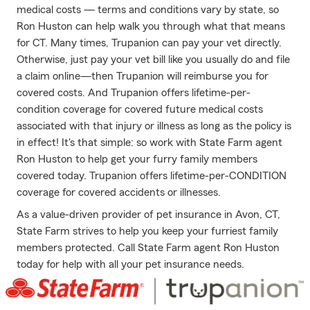
medical costs — terms and conditions vary by state, so
Ron Huston can help walk you through what that means
for CT. Many times, Trupanion can pay your vet directly.
Otherwise, just pay your vet bill like you usually do and file
a claim online—then Trupanion will reimburse you for
covered costs. And Trupanion offers lifetime-per-
condition coverage for covered future medical costs
associated with that injury or illness as long as the policy is
in effect! It's that simple: so work with State Farm agent
Ron Huston to help get your furry family members
covered today. Trupanion offers lifetime-per-CONDITION
coverage for covered accidents or illnesses.
As a value-driven provider of pet insurance in Avon, CT,
State Farm strives to help you keep your furriest family
members protected. Call State Farm agent Ron Huston
today for help with all your pet insurance needs.