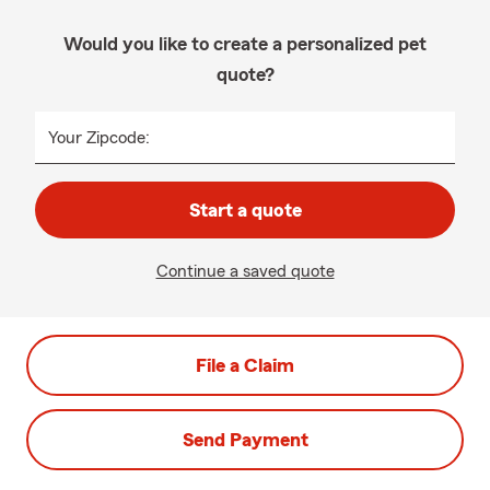
Would you like to create a personalized pet
quote?
Your Zipcode:
Start a quote
Continue a saved quote
File a Claim
Send Payment