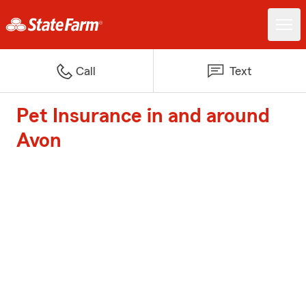
Call
Text
Pet Insurance in and around
Avon