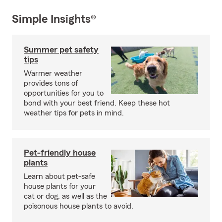
Simple Insights®
Summer pet safety
tips
Warmer weather
provides tons of
opportunities for you to
bond with your best friend. Keep these hot
weather tips for pets in mind.
Pet-friendly house
plants
Learn about pet-safe
house plants for your
cat or dog, as well as the
poisonous house plants to avoid.