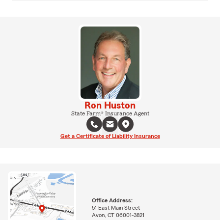
Ron Huston
State Farm® Insurance Agent
Get a Certificate of Liability Insurance
Office Address:
51 East Main Street
Avon, CT 06001-3821