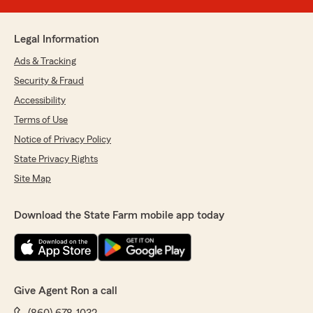
Legal Information
Ads & Tracking
Security & Fraud
Accessibility
Terms of Use
Notice of Privacy Policy
State Privacy Rights
Site Map
Download the State Farm mobile app today
Give Agent Ron a call