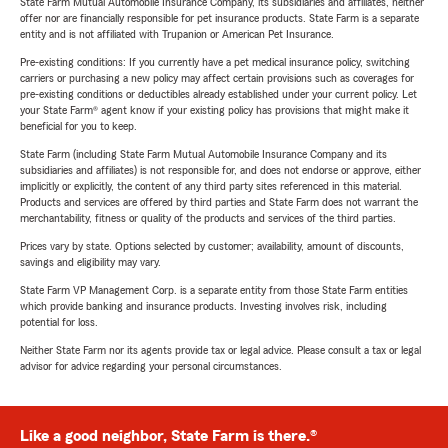
State Farm Mutual Automobile Insurance Company, its subsidiaries and affiliates, neither
offer nor are financially responsible for pet insurance products. State Farm is a separate
entity and is not affiliated with Trupanion or American Pet Insurance.
Pre-existing conditions: If you currently have a pet medical insurance policy, switching
carriers or purchasing a new policy may affect certain provisions such as coverages for
pre-existing conditions or deductibles already established under your current policy. Let
your State Farm® agent know if your existing policy has provisions that might make it
beneficial for you to keep.
State Farm (including State Farm Mutual Automobile Insurance Company and its
subsidiaries and affiliates) is not responsible for, and does not endorse or approve, either
implicitly or explicitly, the content of any third party sites referenced in this material.
Products and services are offered by third parties and State Farm does not warrant the
merchantability, fitness or quality of the products and services of the third parties.
Prices vary by state. Options selected by customer; availability, amount of discounts,
savings and eligibility may vary.
State Farm VP Management Corp. is a separate entity from those State Farm entities
which provide banking and insurance products. Investing involves risk, including
potential for loss.
Neither State Farm nor its agents provide tax or legal advice. Please consult a tax or legal
advisor for advice regarding your personal circumstances.
Like a good neighbor, State Farm is there.®