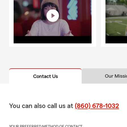
Our Missi
Contact Us
You can also call us at
(860) 678-1032
YOUR PREFERRED METHOD OF CONTACT