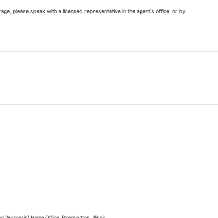
ge, please speak with a licensed representative in the agent's office, or by
 Wisconsin) Home Office, Bloomington, Illinois.