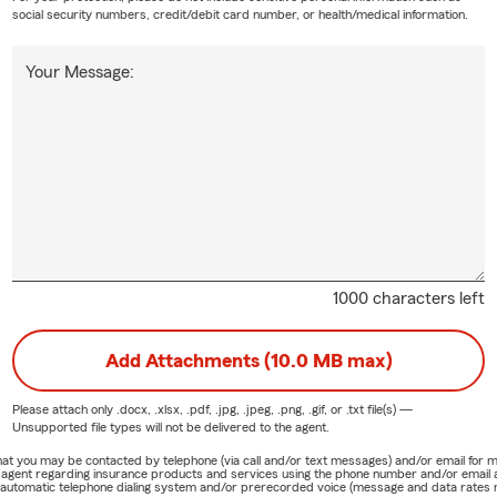
social security numbers, credit/debit card number, or health/medical information.
Your Message:
1000 characters left
Add Attachments (10.0 MB max)
Please attach only
.docx, .xlsx, .pdf, .jpg, .jpeg, .png, .gif, or .txt
file(s) —
Unsupported file types will not be delivered to the agent.
e that you may be contacted by telephone (via call and/or text messages) and/or email f
rm agent regarding insurance products and services using the phone number and/or email 
 automatic telephone dialing system and/or prerecorded voice (message and data rates ma