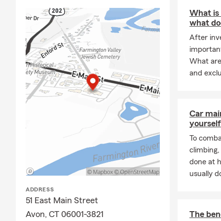
speaking wit
What is
what doe
After inv
important
What are 
and excl
Car mai
yourself
To combat
climbing
done at 
usually do
ADDRESS
51 East Main Street
Avon, CT 06001-3821
The bene