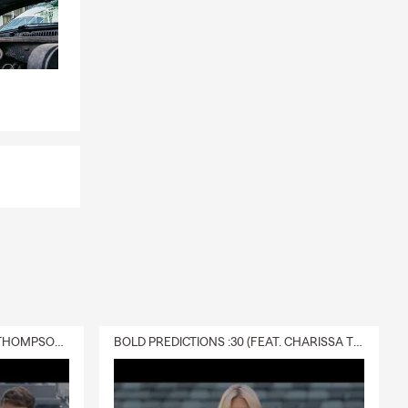
DELIVERY :30 (FEAT. CHARISSA THOMPSON & RYAN FITZPATRICK)
BOLD PREDICTIONS :30 (FEAT. CHARISSA THOMPSON)