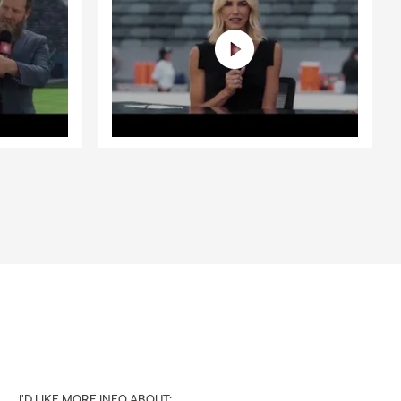
I'D LIKE MORE INFO ABOUT: