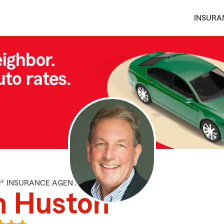
INSURA
M® INSURANCE AGENT
n Huston