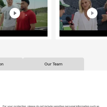
on
Our Team
For your protection, please do not include sensitive personal information such as