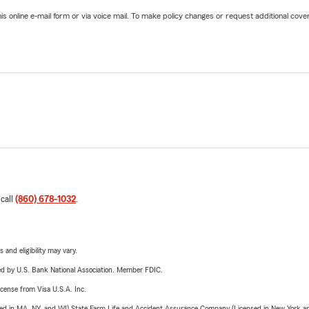
online e-mail form or via voice mail. To make policy changes or request additional covera
 call
(860) 678-1032
.
 and eligibility may vary.
ered by U.S. Bank National Association. Member FDIC.
license from Visa U.S.A. Inc.
sed in MA, NY, and WI) State Farm Life and Accident Assurance Company (Licensed in New York and