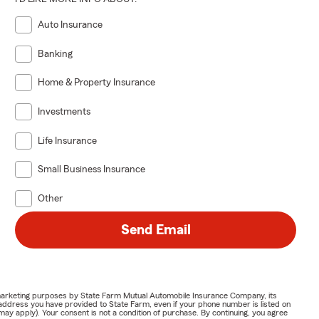
Auto Insurance
Banking
Home & Property Insurance
Investments
Life Insurance
Small Business Insurance
Other
Send Email
or marketing purposes by State Farm Mutual Automobile Insurance Company, its
address you have provided to State Farm, even if your phone number is listed on
y apply). Your consent is not a condition of purchase. By continuing, you agree