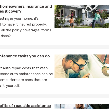
h a real person who is here to assist you. We look forward to hear
 homeowners insurance and
s it cover?
esting in your home, it's
 to have it insured properly.
all the policy coverages, forms
usions?
ntenance tasks you can do
 auto repair costs that keep
, some auto maintenance can be
home. Here are ones that are
-it-yourself.
fits of roadside assistance