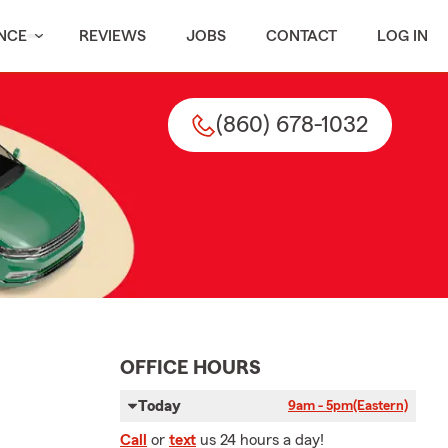
NCE
REVIEWS
JOBS
CONTACT
LOG IN
(860) 678-1032
OFFICE HOURS
Today
9am - 5pm
(Eastern)
Call
or
text
us 24 hours a day!