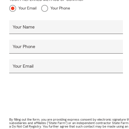
Your Email
Your Phone
Your Name
Your Phone
Your Email
By filling out the form, you are providing express consent by electronic signatur
subsidiaries and affiliates ("State Farm") or an independent contractor State Fa
a Do Not Call Registry. You further agree that such contact may be made using an