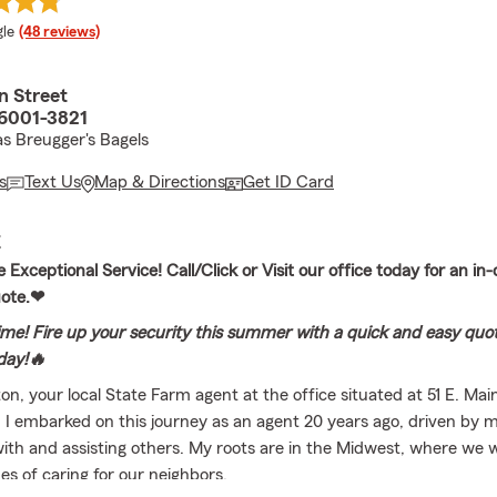
e rating
le
(48 reviews)
n Street
6001-3821
s Breugger's Bagels
s
Text Us
Map & Directions
Get ID Card
E
Exceptional Service! Call/Click or Visit our office today for an in
uote.❤
ime! Fire up your security this summer with a quick and easy quote
oday!🔥
n, your local State Farm agent at the office situated at 51 E. Mai
 I embarked on this journey as an agent 20 years ago, driven by m
ith and assisting others. My roots are in the Midwest, where we we
es of caring for our neighbors.