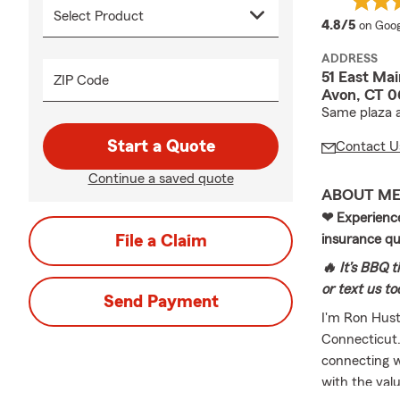
averag
4.8/5
on Goog
ADDRESS
51 East Mai
ZIP Code
Avon, CT 0
Same plaza a
Start a Quote
Contact U
Continue a saved quote
ABOUT M
❤ Experience 
File a Claim
insurance q
🔥 It’s BBQ t
or text us t
Send Payment
I'm Ron Husto
Connecticut.
connecting w
with the valu