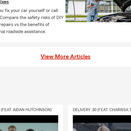
fixes
u fix your car yourself or call
 Compare the safety risks of DIY
repairs vs the benefits of
nal roadside assistance.
View More Articles
0 (FEAT. AIDAN HUTCHINSON)