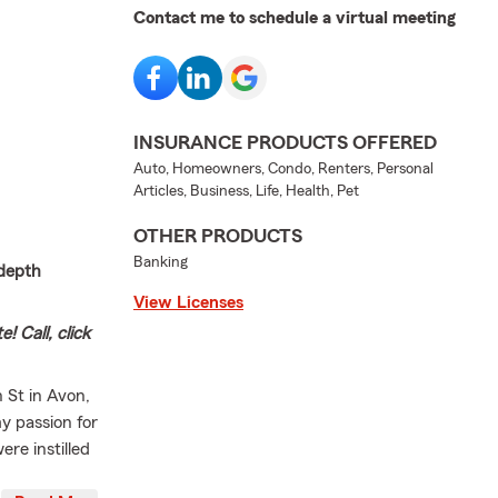
Contact me to schedule a virtual meeting
INSURANCE PRODUCTS OFFERED
Auto, Homeowners, Condo, Renters, Personal
Articles, Business, Life, Health, Pet
OTHER PRODUCTS
Banking
-depth
View Licenses
! Call, click
n St in Avon,
y passion for
re instilled