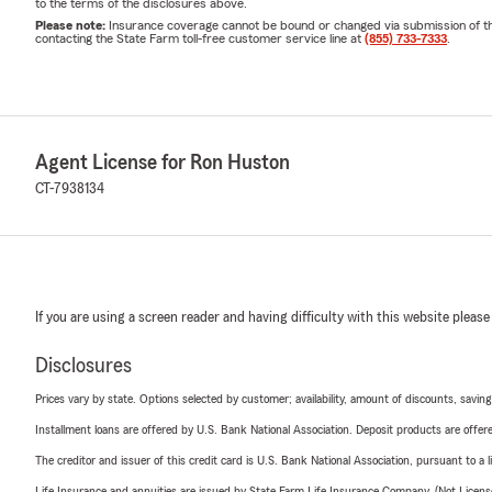
to the terms of the disclosures above.
Please note:
Insurance coverage cannot be bound or changed via submission of this 
contacting the State Farm toll-free customer service line at
(855) 733-7333
.
Agent License for Ron Huston
CT-7938134
If you are using a screen reader and having difficulty with this website please
Disclosures
Prices vary by state. Options selected by customer; availability, amount of discounts, savings
Installment loans are offered by U.S. Bank National Association. Deposit products are off
The creditor and issuer of this credit card is U.S. Bank National Association, pursuant to a 
Life Insurance and annuities are issued by State Farm Life Insurance Company. (Not Licen