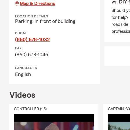
vs. DIY 
Map & Directions
Should yo
LOCATION DETAILS
for help?
Parking: In front of building
roadside 
professio
PHONE
(860) 678-1032
FAX
(860) 678-1046
LANGUAGES
English
Videos
CONTROLLER (:15)
CAPTAIN :3