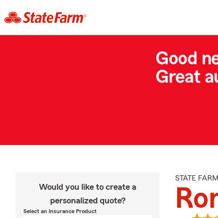
STATE FAR
Would you like to create a
Ro
personalized quote?
Select an Insurance Product