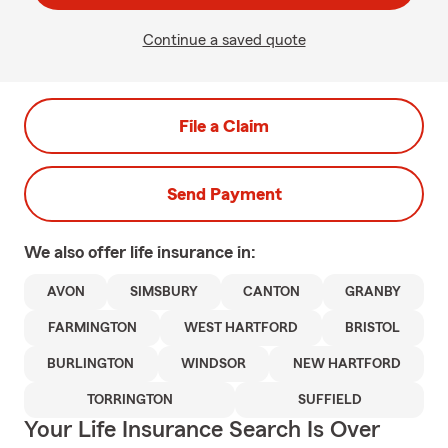
Continue a saved quote
File a Claim
Send Payment
We also offer
life
insurance in:
AVON
SIMSBURY
CANTON
GRANBY
FARMINGTON
WEST HARTFORD
BRISTOL
BURLINGTON
WINDSOR
NEW HARTFORD
TORRINGTON
SUFFIELD
Your Life Insurance Search Is Over