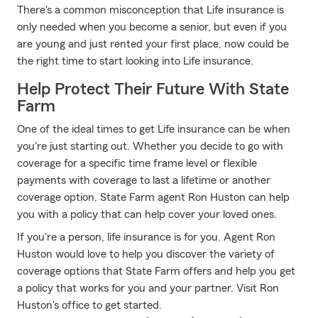
There's a common misconception that Life insurance is
only needed when you become a senior, but even if you
are young and just rented your first place, now could be
the right time to start looking into Life insurance.
Help Protect Their Future With State
Farm
One of the ideal times to get Life insurance can be when
you're just starting out. Whether you decide to go with
coverage for a specific time frame level or flexible
payments with coverage to last a lifetime or another
coverage option, State Farm agent Ron Huston can help
you with a policy that can help cover your loved ones.
If you're a person, life insurance is for you. Agent Ron
Huston would love to help you discover the variety of
coverage options that State Farm offers and help you get
a policy that works for you and your partner. Visit Ron
Huston's office to get started.