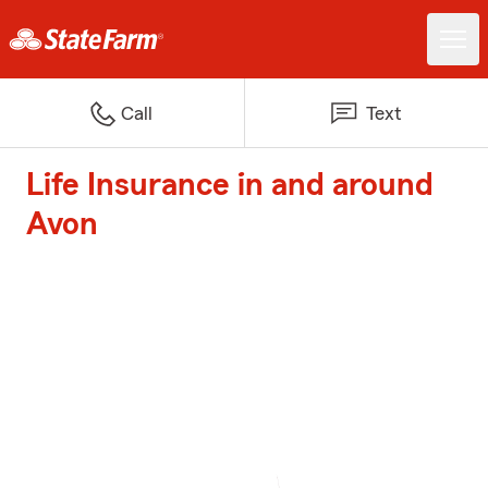
Call
Text
Life Insurance in and around
Avon