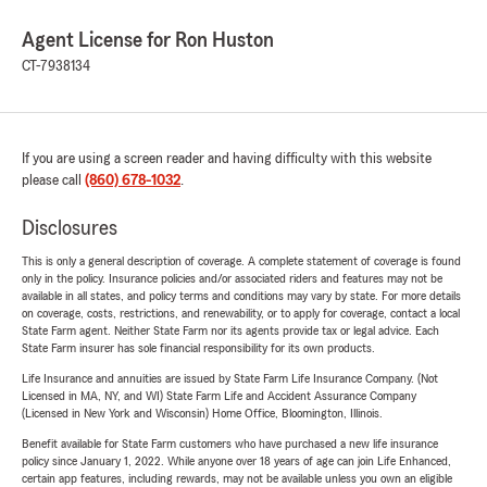
Agent License for Ron Huston
CT-7938134
If you are using a screen reader and having difficulty with this website
please call
(860) 678-1032
.
Disclosures
This is only a general description of coverage. A complete statement of coverage is found
only in the policy. Insurance policies and/or associated riders and features may not be
available in all states, and policy terms and conditions may vary by state. For more details
on coverage, costs, restrictions, and renewability, or to apply for coverage, contact a local
State Farm agent. Neither State Farm nor its agents provide tax or legal advice. Each
State Farm insurer has sole financial responsibility for its own products.
Life Insurance and annuities are issued by State Farm Life Insurance Company. (Not
Licensed in MA, NY, and WI) State Farm Life and Accident Assurance Company
(Licensed in New York and Wisconsin) Home Office, Bloomington, Illinois.
Benefit available for State Farm customers who have purchased a new life insurance
policy since January 1, 2022. While anyone over 18 years of age can join Life Enhanced,
certain app features, including rewards, may not be available unless you own an eligible