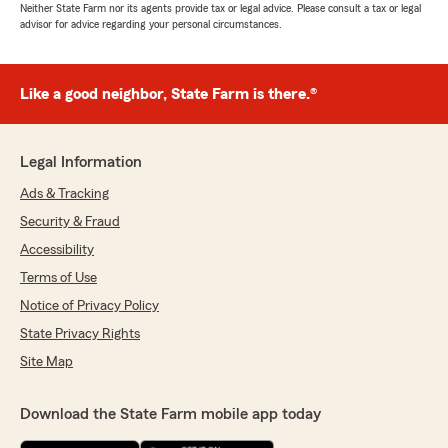
Neither State Farm nor its agents provide tax or legal advice. Please consult a tax or legal
advisor for advice regarding your personal circumstances.
Like a good neighbor, State Farm is there.®
Legal Information
Ads & Tracking
Security & Fraud
Accessibility
Terms of Use
Notice of Privacy Policy
State Privacy Rights
Site Map
Download the State Farm mobile app today