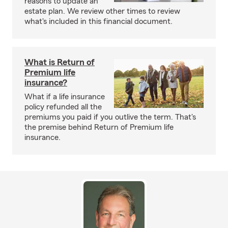
reasons to update an
estate plan. We review other times to review
what's included in this financial document.
What is Return of
Premium life
insurance?
What if a life insurance
policy refunded all the
premiums you paid if you outlive the term. That's
the premise behind Return of Premium life
insurance.