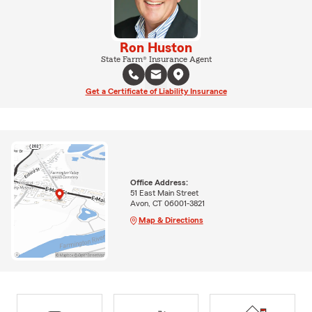
Ron Huston
State Farm® Insurance Agent
Get a Certificate of Liability Insurance
Office Address:
51 East Main Street
Avon, CT 06001-3821
Map & Directions