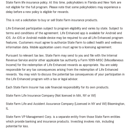
State Farm life insurance policy. At this time, policyholders in Florida and New York are
not eligible for the full program. Please note that some policyholders may experience a
delay before a new policy is eligible for rewards.
This is not a solicitation to buy or sell State Farm insurance products.
Life Enhanced participation subject to program eligibility and varies by state. Subject to
terms and conditions of the agreement. Life Enhanced app is available for Android and
iOS. An iOS or Android mobile device may be required to use all Life Enhanced program
features. Customers must agree to authorize State Farm to collect health and wellness
information data. Mobile application users must agree to a licensing agreement.
Pursuant to relevant tax law, State Farm may send to you and file with the Internal
Revenue Service and/or other applicable tax authority a Form 1099-MISC (Miscellaneous
Income) for the redemption of Life Enhanced rewards as appropriate. You are solely
responsible for any tax consequences arising from the redemption of Life Enhanced
rewards. You may wish to discuss the potential tax consequences of your participation in
the Life Enhanced program with a tax or legal advisor.
Each State Farm Insurer has sole financial responsibility for its own products.
State Farm Life Insurance Company (Not licensed in MA, NY or WI)
State Farm Life and Accident Assurance Company (Licensed in NY and WI) Bloomington,
IL
State Farm VP Management Corp. is a separate entity from those State Farm entities
which provide banking and insurance products. Investing involves risk, including
potential for loss.