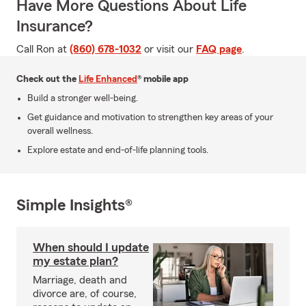
Have More Questions About Life
Insurance?
Call Ron at
(860) 678-1032
or visit our
FAQ page
.
Check out the
Life Enhanced
® mobile app
Build a stronger well-being.
Get guidance and motivation to strengthen key areas of your
overall wellness.
Explore estate and end-of-life planning tools.
Simple Insights®
When should I update
my estate plan?
Marriage, death and
divorce are, of course,