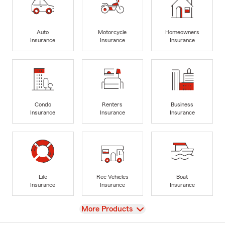
Auto
Motorcycle
Homeowners
Insurance
Insurance
Insurance
Condo
Renters
Business
Insurance
Insurance
Insurance
Life
Rec Vehicles
Boat
Insurance
Insurance
Insurance
View
More Products