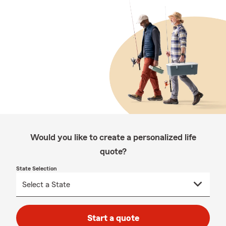
Would you like to create a personalized life
quote?
State Selection
Start a quote